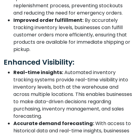
replenishment process, preventing stockouts
and reducing the need for emergency orders.
Improved order fulfillment:
By accurately
tracking inventory levels, businesses can fulfill
customer orders more efficiently, ensuring that
products are available for immediate shipping or
pickup.
Enhanced Visibility:
Real-time insights:
Automated inventory
tracking systems provide real-time visibility into
inventory levels, both at the warehouse and
across multiple locations. This enables businesses
to make data-driven decisions regarding
purchasing, inventory management, and sales
forecasting.
Accurate demand forecasting:
With access to
historical data and real-time insights, businesses