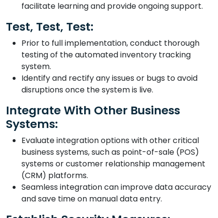
facilitate learning and provide ongoing support.
Test, Test, Test:
Prior to full implementation, conduct thorough
testing of the automated inventory tracking
system.
Identify and rectify any issues or bugs to avoid
disruptions once the system is live.
Integrate With Other Business
Systems:
Evaluate integration options with other critical
business systems, such as point-of-sale (POS)
systems or customer relationship management
(CRM) platforms.
Seamless integration can improve data accuracy
and save time on manual data entry.