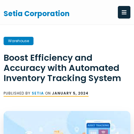
Skip
to
Setia Corporation
content
Warehouse
Boost Efficiency and
Accuracy with Automated
Inventory Tracking System
PUBLISHED BY
SETIA
ON
JANUARY 5, 2024