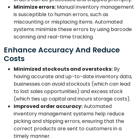
Minimize errors:
Manual inventory management
is susceptible to human errors, such as
miscounting or misplacing items. Automated
systems minimize these errors by using barcode
scanning and real-time tracking.
Enhance Accuracy And Reduce
Costs
Minimized stockouts and overstocks:
By
having accurate and up-to-date inventory data,
businesses can avoid stockouts (which can lead
to lost sales opportunities) and excess stock
(which ties up capital and incurs storage costs).
Improved order accuracy:
Automated
inventory management systems help reduce
picking and shipping errors, ensuring that the
correct products are sent to customers in a
timely manner.