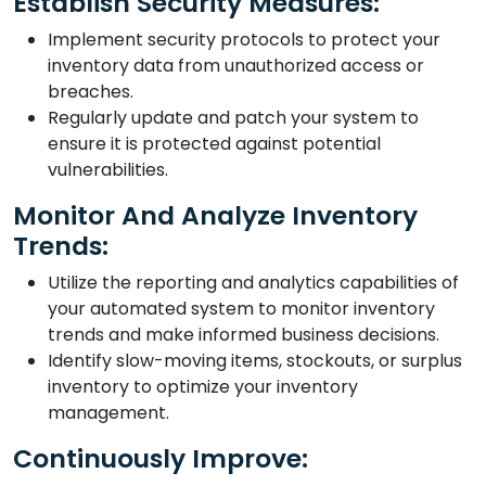
Establish Security Measures:
Implement security protocols to protect your
inventory data from unauthorized access or
breaches.
Regularly update and patch your system to
ensure it is protected against potential
vulnerabilities.
Monitor And Analyze Inventory
Trends:
Utilize the reporting and analytics capabilities of
your automated system to monitor inventory
trends and make informed business decisions.
Identify slow-moving items, stockouts, or surplus
inventory to optimize your inventory
management.
Continuously Improve: