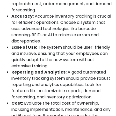
replenishment, order management, and demand
forecasting.
Accuracy:
Accurate inventory tracking is crucial
for efficient operations. Choose a system that
uses advanced technologies like barcode
scanning, RFID, or AI to minimize errors and
discrepancies.
Ease of Use:
The system should be user-friendly
and intuitive, ensuring that your employees can
quickly adapt to the new system without
extensive training.
Reporting and Analytics:
A good automated
inventory tracking system should provide robust
reporting and analytics capabilities. Look for
features like customizable reports, demand
forecasting, and inventory optimization.
Cost:
Evaluate the total cost of ownership,
including implementation, maintenance, and any
additional fees. Remember to consider the