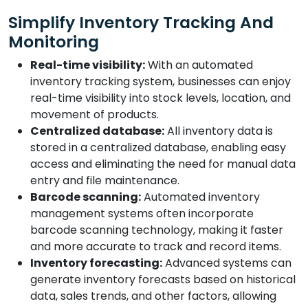
Simplify Inventory Tracking And
Monitoring
Real-time visibility:
With an automated
inventory tracking system, businesses can enjoy
real-time visibility into stock levels, location, and
movement of products.
Centralized database:
All inventory data is
stored in a centralized database, enabling easy
access and eliminating the need for manual data
entry and file maintenance.
Barcode scanning:
Automated inventory
management systems often incorporate
barcode scanning technology, making it faster
and more accurate to track and record items.
Inventory forecasting:
Advanced systems can
generate inventory forecasts based on historical
data, sales trends, and other factors, allowing