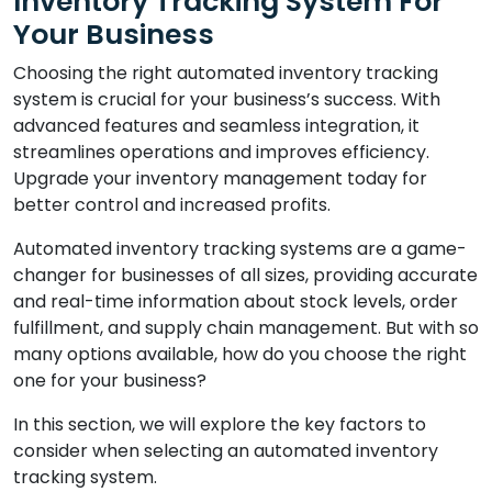
Inventory Tracking System For
Your Business
Choosing the right automated inventory tracking
system is crucial for your business’s success. With
advanced features and seamless integration, it
streamlines operations and improves efficiency.
Upgrade your inventory management today for
better control and increased profits.
Automated inventory tracking systems are a game-
changer for businesses of all sizes, providing accurate
and real-time information about stock levels, order
fulfillment, and supply chain management. But with so
many options available, how do you choose the right
one for your business?
In this section, we will explore the key factors to
consider when selecting an automated inventory
tracking system.