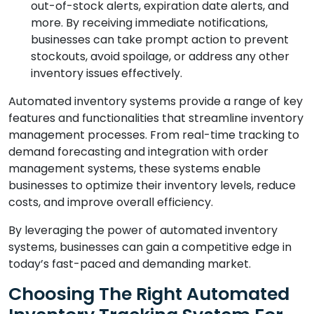
out-of-stock alerts, expiration date alerts, and
more. By receiving immediate notifications,
businesses can take prompt action to prevent
stockouts, avoid spoilage, or address any other
inventory issues effectively.
Automated inventory systems provide a range of key
features and functionalities that streamline inventory
management processes. From real-time tracking to
demand forecasting and integration with order
management systems, these systems enable
businesses to optimize their inventory levels, reduce
costs, and improve overall efficiency.
By leveraging the power of automated inventory
systems, businesses can gain a competitive edge in
today’s fast-paced and demanding market.
Choosing The Right Automated