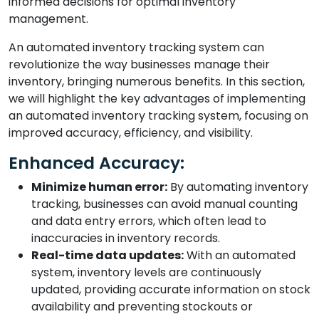
informed decisions for optimal inventory
management.
An automated inventory tracking system can
revolutionize the way businesses manage their
inventory, bringing numerous benefits. In this section,
we will highlight the key advantages of implementing
an automated inventory tracking system, focusing on
improved accuracy, efficiency, and visibility.
Enhanced Accuracy:
Minimize human error:
By automating inventory
tracking, businesses can avoid manual counting
and data entry errors, which often lead to
inaccuracies in inventory records.
Real-time data updates:
With an automated
system, inventory levels are continuously
updated, providing accurate information on stock
availability and preventing stockouts or