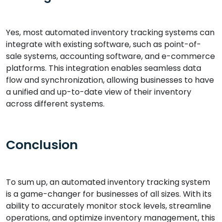
Yes, most automated inventory tracking systems can
integrate with existing software, such as point-of-
sale systems, accounting software, and e-commerce
platforms. This integration enables seamless data
flow and synchronization, allowing businesses to have
a unified and up-to-date view of their inventory
across different systems.
Conclusion
To sum up, an automated inventory tracking system
is a game-changer for businesses of all sizes. With its
ability to accurately monitor stock levels, streamline
operations, and optimize inventory management, this