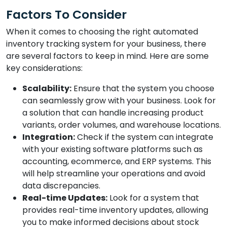
Factors To Consider
When it comes to choosing the right automated
inventory tracking system for your business, there
are several factors to keep in mind. Here are some
key considerations:
Scalability:
Ensure that the system you choose
can seamlessly grow with your business. Look for
a solution that can handle increasing product
variants, order volumes, and warehouse locations.
Integration:
Check if the system can integrate
with your existing software platforms such as
accounting, ecommerce, and ERP systems. This
will help streamline your operations and avoid
data discrepancies.
Real-time Updates:
Look for a system that
provides real-time inventory updates, allowing
you to make informed decisions about stock