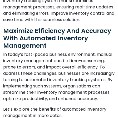
inventory tracking system that streamlines
management processes, ensuring real-time updates
and eliminating errors. Improve inventory control and
save time with this seamless solution.
Maximize Efficiency And Accuracy
With Automated Inventory
Management
In today’s fast-paced business environment, manual
inventory management can be time-consuming,
prone to errors, and impact overall efficiency. To
address these challenges, businesses are increasingly
turning to automated inventory tracking systems. By
implementing such systems, organizations can
streamline their inventory management processes,
optimize productivity, and enhance accuracy.
Let’s explore the benefits of automated inventory
management in more detail: