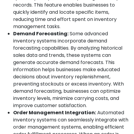
records. This feature enables businesses to
quickly identify and locate specific items,
reducing time and effort spent on inventory
management tasks.
Demand Forecasting:
Some advanced
inventory systems incorporate demand
forecasting capabilities. By analyzing historical
sales data and trends, these systems can
generate accurate demand forecasts. This
information helps businesses make educated
decisions about inventory replenishment,
preventing stockouts or excess inventory. With
demand forecasting, businesses can optimize
inventory levels, minimize carrying costs, and
improve customer satisfaction.
Order Management Integration:
Automated
inventory systems can seamlessly integrate with
order management systems, enabling efficient