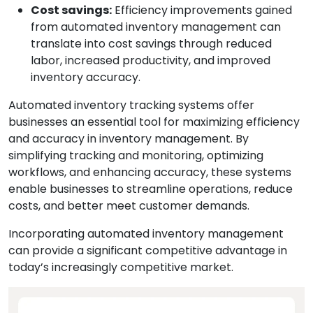
Cost savings:
Efficiency improvements gained
from automated inventory management can
translate into cost savings through reduced
labor, increased productivity, and improved
inventory accuracy.
Automated inventory tracking systems offer
businesses an essential tool for maximizing efficiency
and accuracy in inventory management. By
simplifying tracking and monitoring, optimizing
workflows, and enhancing accuracy, these systems
enable businesses to streamline operations, reduce
costs, and better meet customer demands.
Incorporating automated inventory management
can provide a significant competitive advantage in
today’s increasingly competitive market.