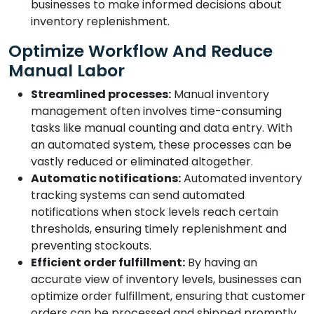
businesses to make informed decisions about
inventory replenishment.
Optimize Workflow And Reduce
Manual Labor
Streamlined processes:
Manual inventory
management often involves time-consuming
tasks like manual counting and data entry. With
an automated system, these processes can be
vastly reduced or eliminated altogether.
Automatic notifications:
Automated inventory
tracking systems can send automated
notifications when stock levels reach certain
thresholds, ensuring timely replenishment and
preventing stockouts.
Efficient order fulfillment:
By having an
accurate view of inventory levels, businesses can
optimize order fulfillment, ensuring that customer
orders can be processed and shipped promptly.