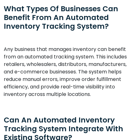
What Types Of Businesses Can
Benefit From An Automated
Inventory Tracking System?
Any business that manages inventory can benefit
from an automated tracking system. This includes
retailers, wholesalers, distributors, manufacturers,
and e-commerce businesses. The system helps
reduce manual errors, improve order fulfillment
efficiency, and provide real-time visibility into
inventory across multiple locations.
Can An Automated Inventory
Tracking System Integrate With
Existing Software?