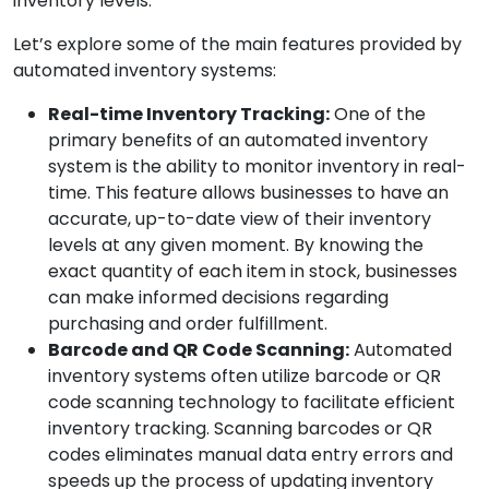
inventory levels.
Let’s explore some of the main features provided by
automated inventory systems:
Real-time Inventory Tracking:
One of the
primary benefits of an automated inventory
system is the ability to monitor inventory in real-
time. This feature allows businesses to have an
accurate, up-to-date view of their inventory
levels at any given moment. By knowing the
exact quantity of each item in stock, businesses
can make informed decisions regarding
purchasing and order fulfillment.
Barcode and QR Code Scanning:
Automated
inventory systems often utilize barcode or QR
code scanning technology to facilitate efficient
inventory tracking. Scanning barcodes or QR
codes eliminates manual data entry errors and
speeds up the process of updating inventory