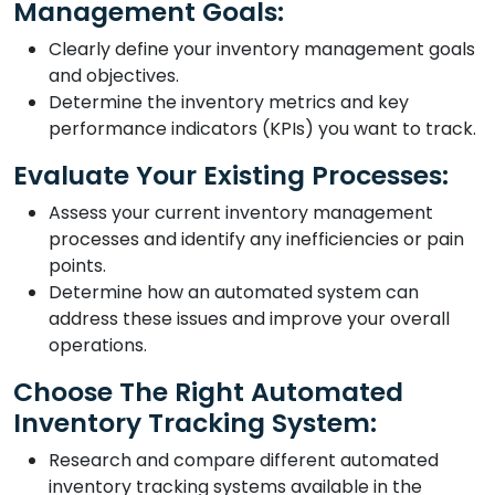
Management Goals:
Clearly define your inventory management goals
and objectives.
Determine the inventory metrics and key
performance indicators (KPIs) you want to track.
Evaluate Your Existing Processes:
Assess your current inventory management
processes and identify any inefficiencies or pain
points.
Determine how an automated system can
address these issues and improve your overall
operations.
Choose The Right Automated
Inventory Tracking System:
Research and compare different automated
inventory tracking systems available in the