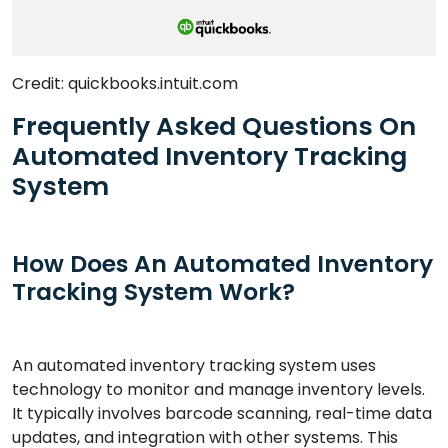
Credit: quickbooks.intuit.com
Frequently Asked Questions On
Automated Inventory Tracking
System
How Does An Automated Inventory
Tracking System Work?
An automated inventory tracking system uses
technology to monitor and manage inventory levels.
It typically involves barcode scanning, real-time data
updates, and integration with other systems. This