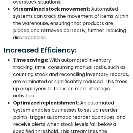
overstock situations.
Streamlined stock movement:
Automated
systems can track the movement of items within
the warehouse, ensuring that products are
placed and retrieved correctly, further reducing
discrepancies.
Increased Efficiency:
Time savings:
With automated inventory
tracking, time-consuming manual tasks, such as
counting stock and reconciling inventory records,
are eliminated or significantly reduced. This frees
up employees to focus on more strategic
activities.
Optimized replenishment:
An automated
system enables businesses to set up reorder
points, trigger automatic reorder quantities, and
receive alerts when stock levels fall below a
specified threshold. This streamlines the