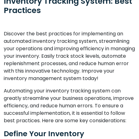
Inventory Tracking System: Best
Practices
Discover the best practices for implementing an
automated inventory tracking system, streamlining
your operations and improving efficiency in managing
your inventory. Easily track stock levels, automate
replenishment processes, and reduce human error
with this innovative technology. Improve your
inventory management system today!
Automating your inventory tracking system can
greatly streamline your business operations, improve
efficiency, and reduce human errors. To ensure a
successful implementation, it is essential to follow
best practices. Here are some key considerations:
Define Your Inventory