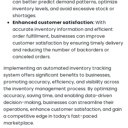
can better predict demand patterns, optimize
inventory levels, and avoid excessive stock or
shortages.
Enhanced customer satisfaction:
With
accurate inventory information and efficient
order fulfillment, businesses can improve
customer satisfaction by ensuring timely delivery
and reducing the number of backorders or
canceled orders.
Implementing an automated inventory tracking
system offers significant benefits to businesses,
promoting accuracy, efficiency, and visibility across
the inventory management process. By optimizing
accuracy, saving time, and enabling data-driven
decision-making, businesses can streamline their
operations, enhance customer satisfaction, and gain
a competitive edge in today’s fast-paced
marketplace.