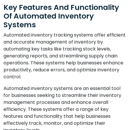
Key Features And Functionality
Of Automated Inventory
Systems
Automated inventory tracking systems offer efficient
and accurate management of inventory by
automating key tasks like tracking stock levels,
generating reports, and streamlining supply chain
operations. These systems help businesses enhance
productivity, reduce errors, and optimize inventory
control.
Automated inventory systems are an essential tool
for businesses seeking to streamline their inventory
management processes and enhance overall
efficiency. These systems offer a range of key
features and functionality that help businesses
effectively track, monitor, and optimize their