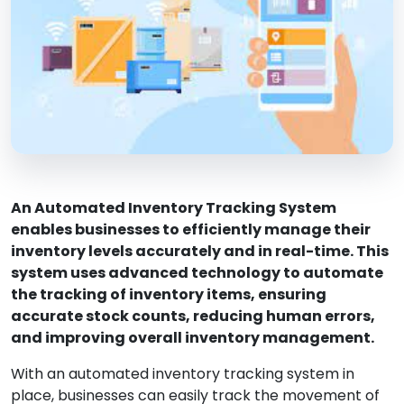
An Automated Inventory Tracking System
enables businesses to efficiently manage their
inventory levels accurately and in real-time. This
system uses advanced technology to automate
the tracking of inventory items, ensuring
accurate stock counts, reducing human errors,
and improving overall inventory management.
With an automated inventory tracking system in
place, businesses can easily track the movement of