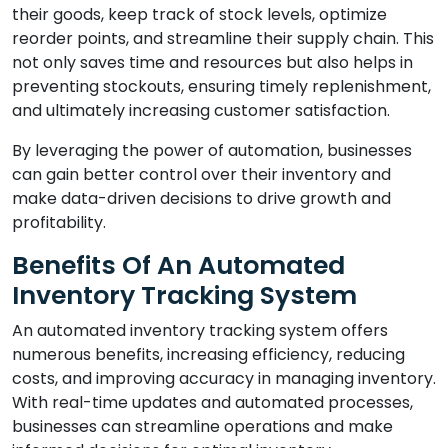
their goods, keep track of stock levels, optimize
reorder points, and streamline their supply chain. This
not only saves time and resources but also helps in
preventing stockouts, ensuring timely replenishment,
and ultimately increasing customer satisfaction.
By leveraging the power of automation, businesses
can gain better control over their inventory and
make data-driven decisions to drive growth and
profitability.
Benefits Of An Automated
Inventory Tracking System
An automated inventory tracking system offers
numerous benefits, increasing efficiency, reducing
costs, and improving accuracy in managing inventory.
With real-time updates and automated processes,
businesses can streamline operations and make