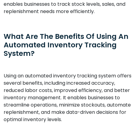
enables businesses to track stock levels, sales, and
replenishment needs more efficiently.
What Are The Benefits Of Using An
Automated Inventory Tracking
System?
Using an automated inventory tracking system offers
several benefits, including increased accuracy,
reduced labor costs, improved efficiency, and better
inventory management. It enables businesses to
streamline operations, minimize stockouts, automate
replenishment, and make data-driven decisions for
optimal inventory levels.