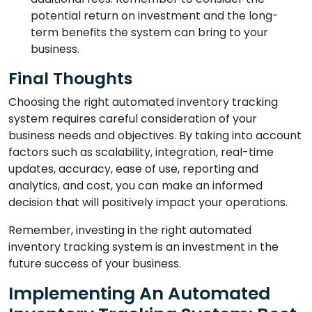
potential return on investment and the long-
term benefits the system can bring to your
business.
Final Thoughts
Choosing the right automated inventory tracking
system requires careful consideration of your
business needs and objectives. By taking into account
factors such as scalability, integration, real-time
updates, accuracy, ease of use, reporting and
analytics, and cost, you can make an informed
decision that will positively impact your operations.
Remember, investing in the right automated
inventory tracking system is an investment in the
future success of your business.
Implementing An Automated