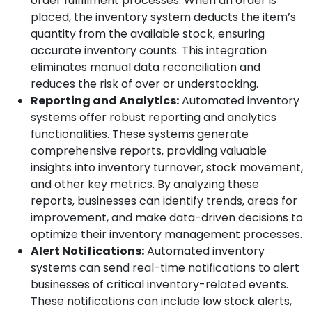
order fulfillment processes. When an order is
placed, the inventory system deducts the item’s
quantity from the available stock, ensuring
accurate inventory counts. This integration
eliminates manual data reconciliation and
reduces the risk of over or understocking.
Reporting and Analytics:
Automated inventory
systems offer robust reporting and analytics
functionalities. These systems generate
comprehensive reports, providing valuable
insights into inventory turnover, stock movement,
and other key metrics. By analyzing these
reports, businesses can identify trends, areas for
improvement, and make data-driven decisions to
optimize their inventory management processes.
Alert Notifications:
Automated inventory
systems can send real-time notifications to alert
businesses of critical inventory-related events.
These notifications can include low stock alerts,