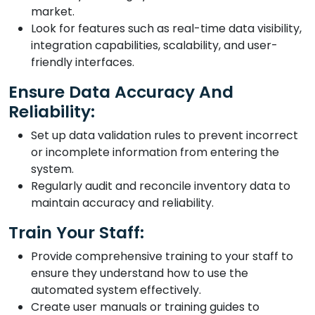
market.
Look for features such as real-time data visibility,
integration capabilities, scalability, and user-
friendly interfaces.
Ensure Data Accuracy And
Reliability:
Set up data validation rules to prevent incorrect
or incomplete information from entering the
system.
Regularly audit and reconcile inventory data to
maintain accuracy and reliability.
Train Your Staff:
Provide comprehensive training to your staff to
ensure they understand how to use the
automated system effectively.
Create user manuals or training guides to