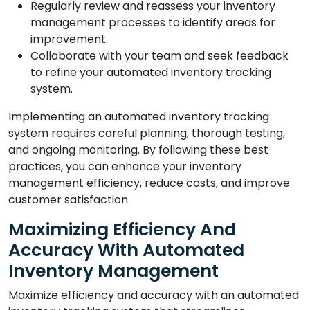
Regularly review and reassess your inventory
management processes to identify areas for
improvement.
Collaborate with your team and seek feedback
to refine your automated inventory tracking
system.
Implementing an automated inventory tracking
system requires careful planning, thorough testing,
and ongoing monitoring. By following these best
practices, you can enhance your inventory
management efficiency, reduce costs, and improve
customer satisfaction.
Maximizing Efficiency And
Accuracy With Automated
Inventory Management
Maximize efficiency and accuracy with an automated