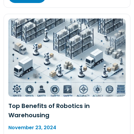
Top Benefits of Robotics in
Warehousing
November 23, 2024