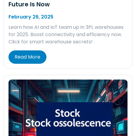
Future Is Now
February 26, 2025
Learn how AI and IoT team up in 3PL warehouses
for 2025. Boost connectivity and efficiency now.
Click for smart warehouse secrets!
Read More