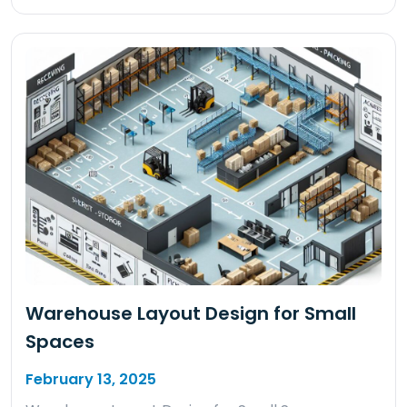
Warehouse Layout Design for Small
Spaces
February 13, 2025