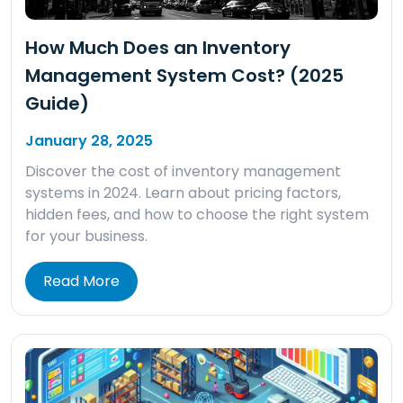
How Much Does an Inventory
Management System Cost? (2025
Guide)
January 28, 2025
Discover the cost of inventory management
systems in 2024. Learn about pricing factors,
hidden fees, and how to choose the right system
for your business.
Read More