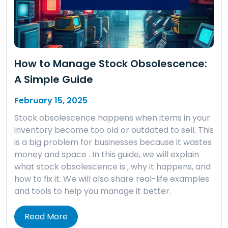
How to Manage Stock Obsolescence:
A Simple Guide
February 15, 2025
Stock obsolescence happens when items in your
inventory become too old or outdated to sell. This
is a big problem for businesses because it wastes
money and space . In this guide, we will explain
what stock obsolescence is , why it happens, and
how to fix it. We will also share real-life examples
and tools to help you manage it better.
Read More