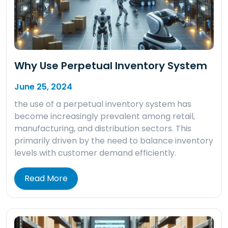
Why Use Perpetual Inventory System
June 25, 2024
the use of a perpetual inventory system has
become increasingly prevalent among retail,
manufacturing, and distribution sectors. This
primarily driven by the need to balance inventory
levels with customer demand efficiently.
Read More