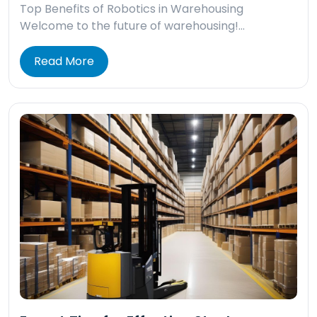
Top Benefits of Robotics in Warehousing
Welcome to the future of warehousing!…
Read More