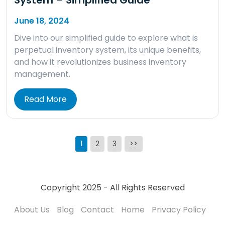
June 18, 2024
Dive into our simplified guide to explore what is
perpetual inventory system, its unique benefits,
and how it revolutionizes business inventory
management.
Read More
Posts
1
2
3
>>
pagination
Copyright 2025 - All Rights Reserved
About Us
Blog
Contact
Home
Privacy Policy