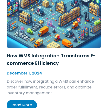
How WMS Integration Transforms E-
commerce Efficiency
December 1, 2024
Discover how integrating a WMS can enhance
order fulfillment, reduce errors, and optimize
inventory management.
Read More