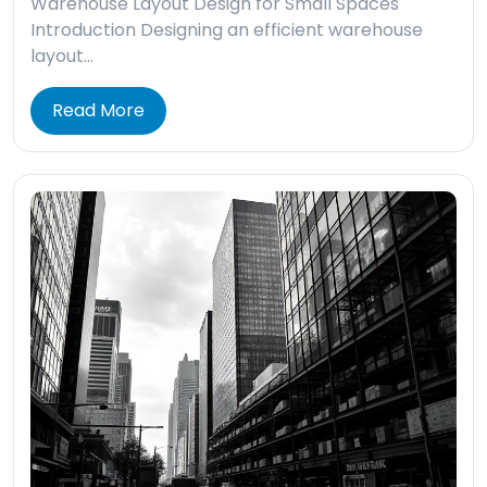
Warehouse Layout Design for Small Spaces
Introduction Designing an efficient warehouse
layout…
Read More