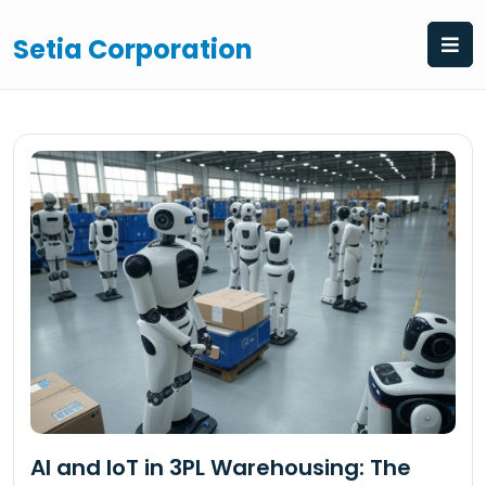
Skip
to
Setia Corporation
content
AI and IoT in 3PL Warehousing: The