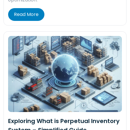
Read More
Exploring What is Perpetual Inventory
System – Simplified Guide