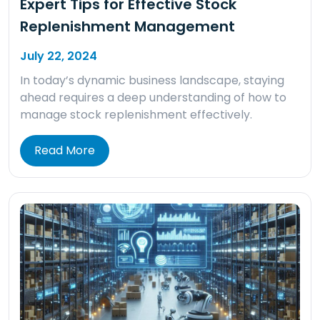
Expert Tips for Effective Stock
Replenishment Management
July 22, 2024
In today’s dynamic business landscape, staying
ahead requires a deep understanding of how to
manage stock replenishment effectively.
Read More