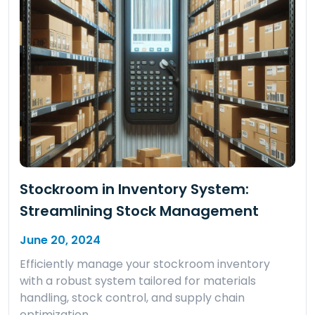
Stockroom in Inventory System:
Streamlining Stock Management
June 20, 2024
Efficiently manage your stockroom inventory
with a robust system tailored for materials
handling, stock control, and supply chain
optimization.